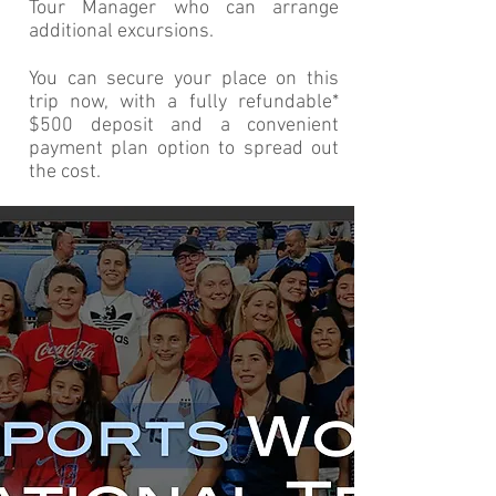
Tour Manager who can arrange
additional excursions.
You can secure your place on this
trip now, with a fully refundable*
$500 deposit and a convenient
payment plan option to spread out
the cost.