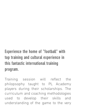
Experience the home of "football" with
top training and cultural experience in
this fantastic international training
program.
Training session will reflect the
philopsophy taught to PL Academy
players
during their scholarships. The
curriculum and coaching methodologies
used to develop their skills and
understanding of the game to the very