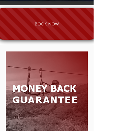
BOOK NOW