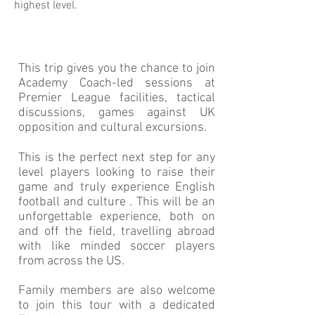
highest level.
This trip gives you the chance to join
Academy Coach-led sessions at
Premier League facilities, tactical
discussions, games against UK
opposition and cultural excursions.
This is the perfect next step for any
level players looking to raise their
game and truly experience English
football and culture . This will be an
unforgettable experience, both on
and off the field, travelling abroad
with like minded soccer players
from across the US.
Family members are also welcome
to join this tour with a dedicated